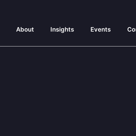
About
Insights
Events
Co