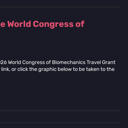
he World Congress of
2026 World Congress of Biomechanics Travel Grant
link, or click the graphic below to be taken to the