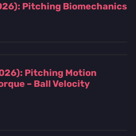
2026): Pitching Biomechanics
026): Pitching Motion
rque – Ball Velocity