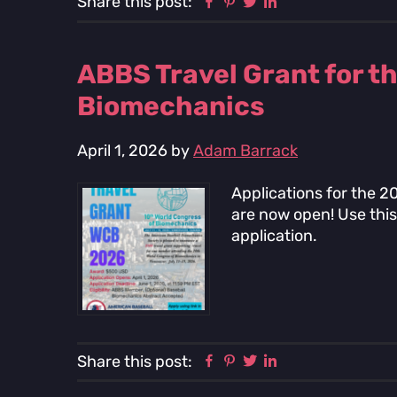
Facebook
Pinterest
Twitter
Linkedin
Share this post:
ABBS Travel Grant for t
Biomechanics
April 1, 2026
by
Adam Barrack
Applications for the 
are now open! Use this 
application.
Facebook
Pinterest
Twitter
Linkedin
Share this post: