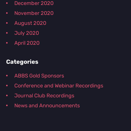
December 2020
November 2020
August 2020
July 2020
April 2020
Categories
ABBS Gold Sponsors
Conference and Webinar Recordings
Journal Club Recordings
News and Announcements