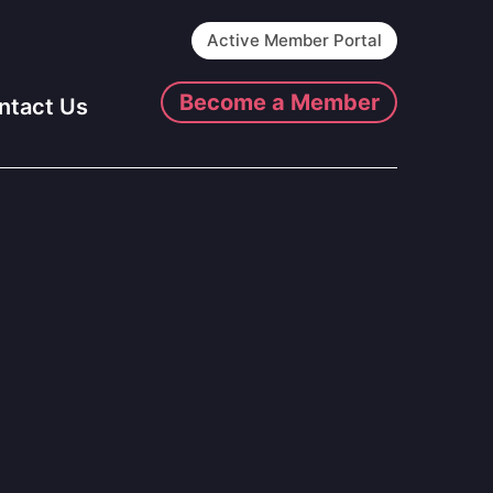
Active Member Portal
Become a Member
ntact Us