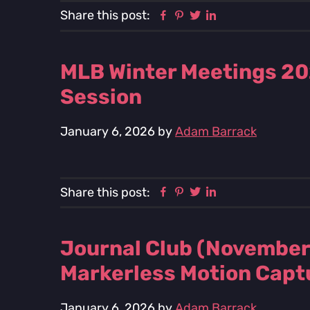
Facebook
Pinterest
Twitter
Linkedin
Share this post:
MLB Winter Meetings 20
Session
January 6, 2026
by
Adam Barrack
Facebook
Pinterest
Twitter
Linkedin
Share this post:
Journal Club (November
Markerless Motion Capt
January 6, 2026
by
Adam Barrack