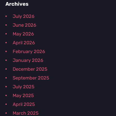
Primary
Archives
July 2026
Sidebar
June 2026
May 2026
April 2026
February 2026
January 2026
December 2025
September 2025
July 2025
May 2025
April 2025
March 2025