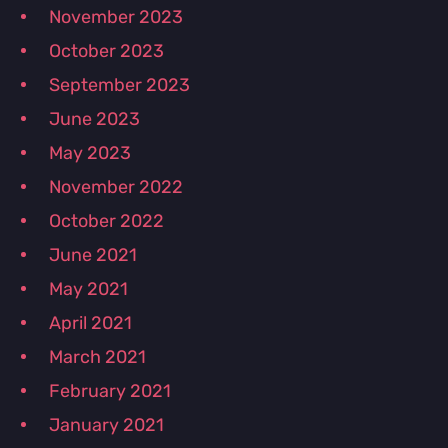
November 2023
October 2023
September 2023
June 2023
May 2023
November 2022
October 2022
June 2021
May 2021
April 2021
March 2021
February 2021
January 2021