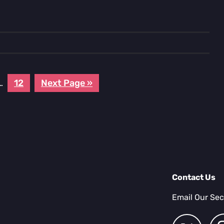
e
Interim
Page
Go
…
12
Next Page »
pages
to
omitted
Contact Us
Email Our Sec