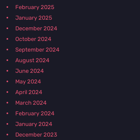
February 2025
January 2025
December 2024
October 2024
September 2024
August 2024
June 2024
May 2024
April 2024
March 2024
February 2024
January 2024
December 2023