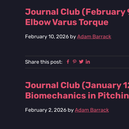
Journal Club (February 
Elbow Varus Torque
February 10, 2026
by
Adam Barrack
Facebook
Pinterest
Twitter
Linkedin
Share this post:
Journal Club (January 1
Biomechanics in Pitchi
February 2, 2026
by
Adam Barrack