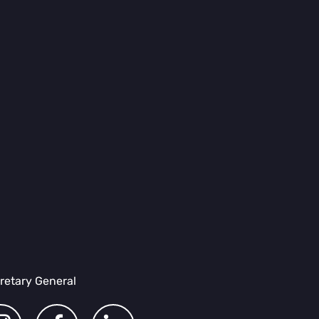
retary General