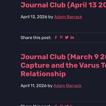
Journal Club (April 13 
April 13, 2026
by
Adam Barrack
Facebook
Pinterest
Twitter
Linkedin
Share this post:
Journal Club (March 9 2
Capture and the Varus To
Relationship
April 11, 2026
by
Adam Barrack