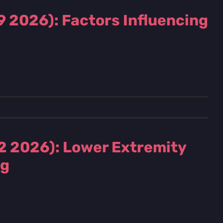
9 2026): Factors Influencing
2 2026): Lower Extremity
ng