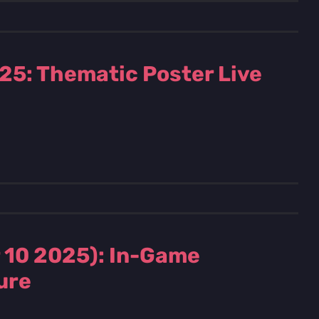
25: Thematic Poster Live
 10 2025): In-Game
ure