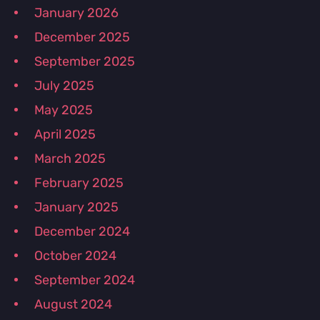
January 2026
December 2025
September 2025
July 2025
May 2025
April 2025
March 2025
February 2025
January 2025
December 2024
October 2024
September 2024
August 2024