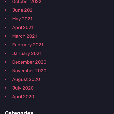
October 2022
June 2021
May 2021
April 2021
March 2021
February 2021
January 2021
December 2020
November 2020
August 2020
July 2020
April 2020
Categories