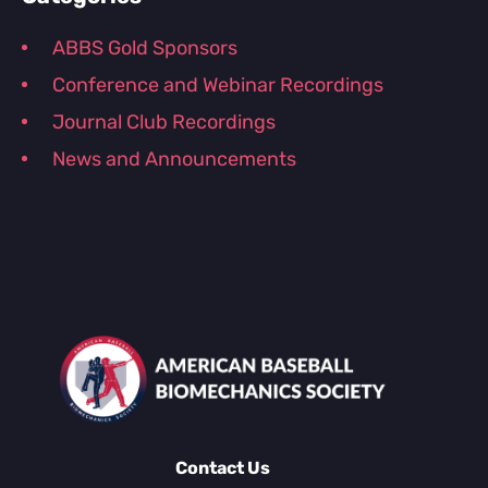
ABBS Gold Sponsors
Conference and Webinar Recordings
Journal Club Recordings
News and Announcements
Contact Us