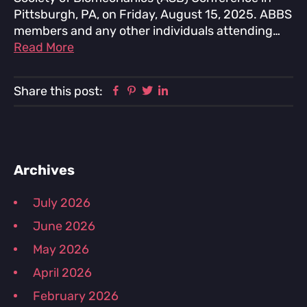
Pittsburgh, PA, on Friday, August 15, 2025. ABBS
members and any other individuals attending…
Read More
Facebook
Pinterest
Twitter
Linkedin
Share this post:
Primary
Archives
Sidebar
July 2026
June 2026
May 2026
April 2026
February 2026