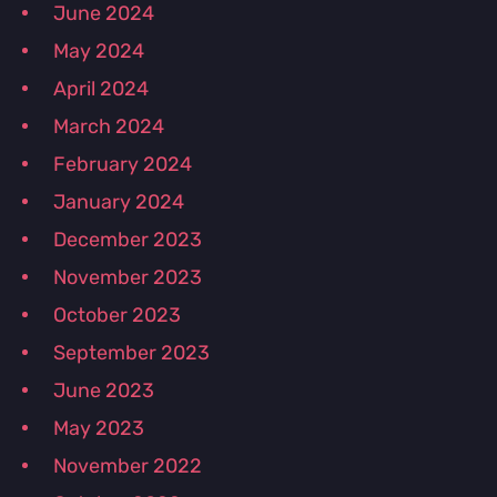
June 2024
May 2024
April 2024
March 2024
February 2024
January 2024
December 2023
November 2023
October 2023
September 2023
June 2023
May 2023
November 2022