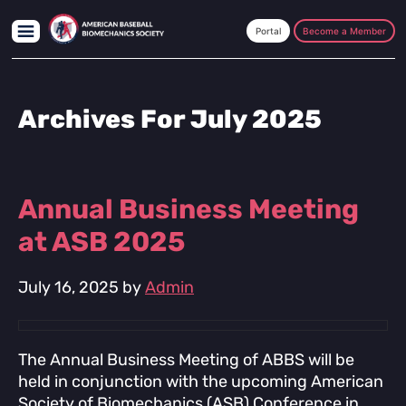
Skip
Skip
Skip
to
to
to
Become a Member
main
primary
footer
content
sidebar
Archives For July 2025
Annual Business Meeting
at ASB 2025
July 16, 2025
by
Admin
The Annual Business Meeting of ABBS will be
held in conjunction with the upcoming American
Society of Biomechanics (ASB) Conference in