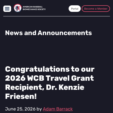
Skip
Skip
Skip
to
to
to
Become a Member
main
primary
footer
content
sidebar
News and Announcements
Congratulations to our
2026 WCB Travel Grant
Recipient, Dr. Kenzie
Friesen!
June 25, 2026
by
Adam Barrack