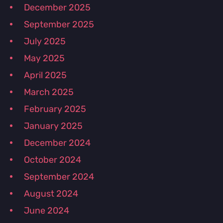
December 2025
September 2025
July 2025
May 2025
April 2025
March 2025
February 2025
January 2025
December 2024
October 2024
September 2024
August 2024
June 2024