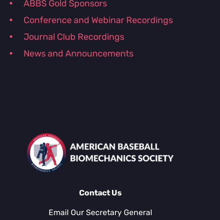
ABBS Gold Sponsors
Conference and Webinar Recordings
Journal Club Recordings
News and Announcements
Contact Us
Email Our Secretary General