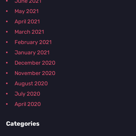
June 2021
May 2021
April 2021
March 2021
February 2021
January 2021
December 2020
November 2020
August 2020
July 2020
April 2020
Categories