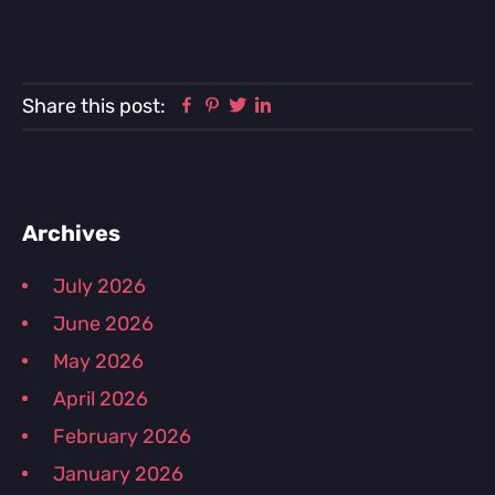
Facebook
Pinterest
Twitter
Linkedin
Share this post:
Primary
Archives
Sidebar
July 2026
June 2026
May 2026
April 2026
February 2026
January 2026