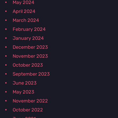
May 2024
April 2024
March 2024
February 2024
January 2024
December 2023
November 2023
October 2023
September 2023
June 2023
May 2023
November 2022
October 2022