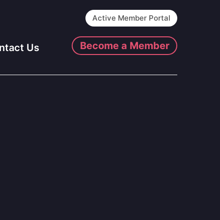
Active Member Portal
Become a Member
ntact Us