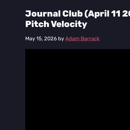
Journal Club (April 11 
Pitch Velocity
May 15, 2026
by
Adam Barrack