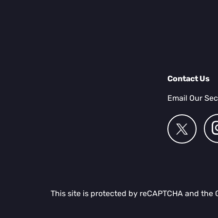
Contact Us
Email Our Sec
This site is protected by reCAPTCHA and the 