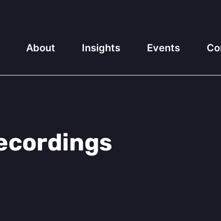
About
Insights
Events
Co
ecordings