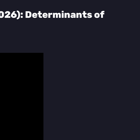
2026): Determinants of