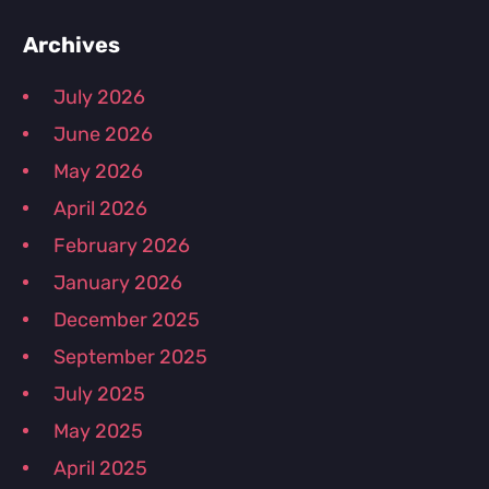
Primary
Archives
July 2026
Sidebar
June 2026
May 2026
April 2026
February 2026
January 2026
December 2025
September 2025
July 2025
May 2025
April 2025