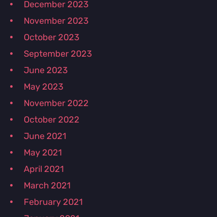
December 2023
November 2023
October 2023
September 2023
June 2023
May 2023
November 2022
October 2022
June 2021
May 2021
April 2021
March 2021
February 2021