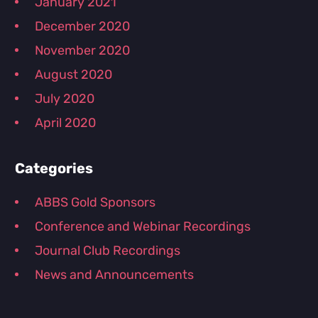
January 2021
December 2020
November 2020
August 2020
July 2020
April 2020
Categories
ABBS Gold Sponsors
Conference and Webinar Recordings
Journal Club Recordings
News and Announcements