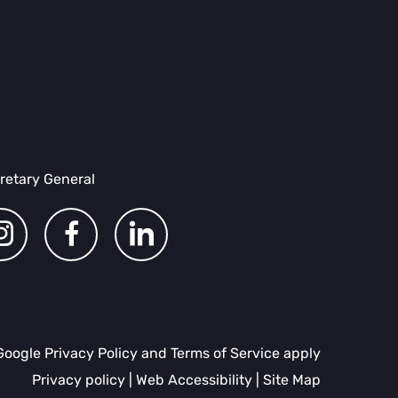
retary General
dashicons-
dashicons-
dashicons-
instagram
facebook-
linkedin
Google Privacy Policy and Terms of Service apply
alt
Privacy policy
|
Web Accessibility
|
Site Map