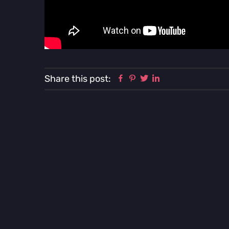
Facebook
Pinterest
Twitter
Linkedin
Share this post: