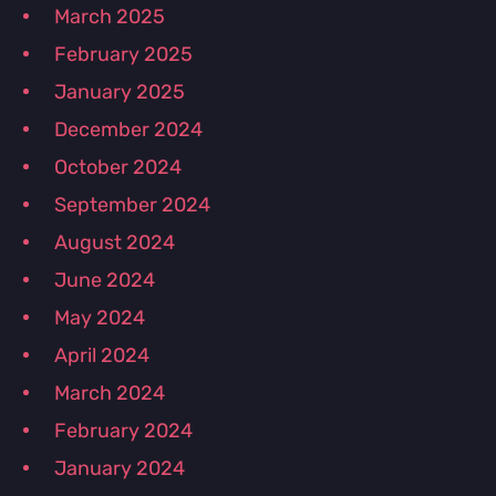
March 2025
February 2025
January 2025
December 2024
October 2024
September 2024
August 2024
June 2024
May 2024
April 2024
March 2024
February 2024
January 2024