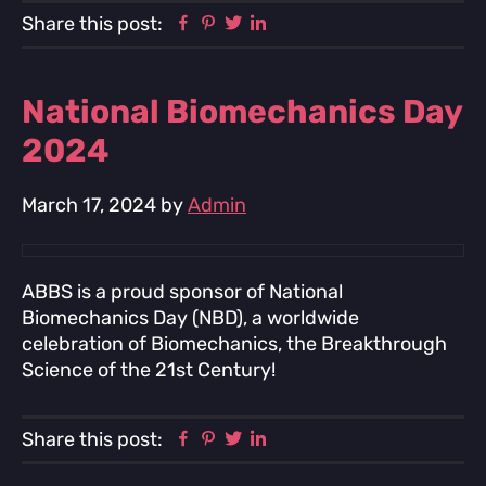
Facebook
Pinterest
Twitter
Linkedin
Share this post:
National Biomechanics Day
2024
March 17, 2024
by
Admin
ABBS is a proud sponsor of National
Biomechanics Day (NBD), a worldwide
celebration of Biomechanics, the Breakthrough
Science of the 21st Century!
Facebook
Pinterest
Twitter
Linkedin
Share this post: