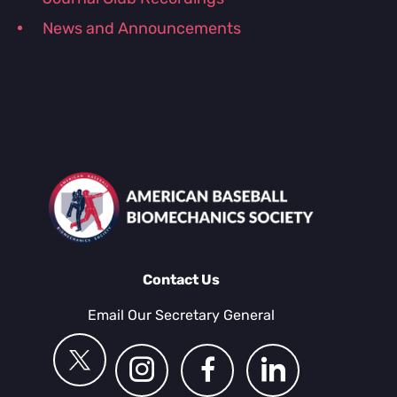
News and Announcements
Contact Us
Email Our Secretary General