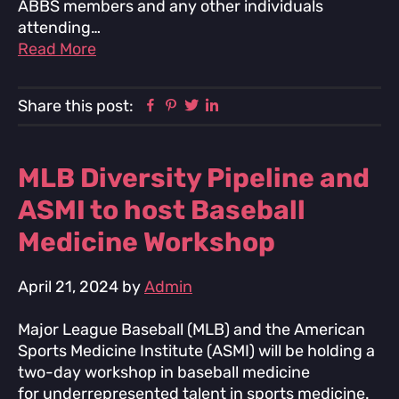
ABBS members and any other individuals
attending…
Read More
Facebook
Pinterest
Twitter
Linkedin
Share this post:
MLB Diversity Pipeline and
ASMI to host Baseball
Medicine Workshop
April 21, 2024
by
Admin
Major League Baseball (MLB) and the American
Sports Medicine Institute (ASMI) will be holding a
two-day workshop in baseball medicine
for underrepresented talent in sports medicine.