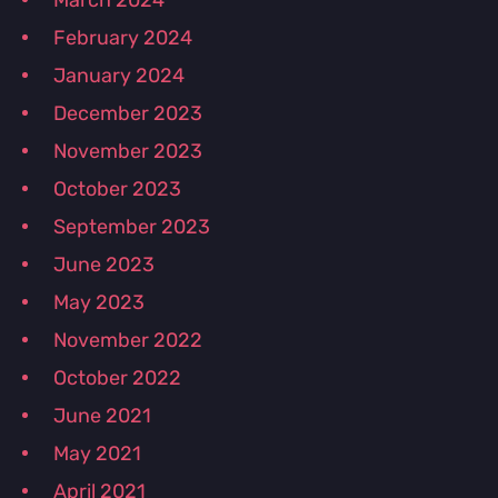
March 2024
February 2024
January 2024
December 2023
November 2023
October 2023
September 2023
June 2023
May 2023
November 2022
October 2022
June 2021
May 2021
April 2021