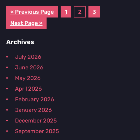
Go
Page
Page
Page
«
Previous Page
1
2
3
to
Go
Next Page »
to
Primary
Archives
Sidebar
July 2026
June 2026
May 2026
April 2026
February 2026
January 2026
December 2025
September 2025