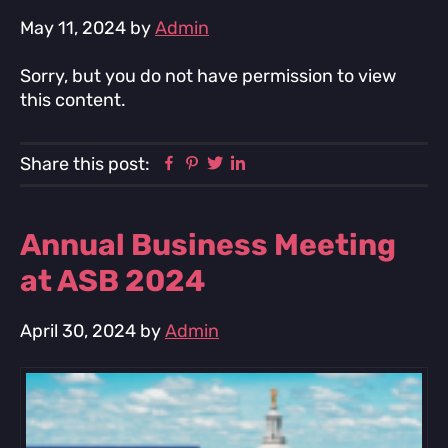
May 11, 2024
by
Admin
Sorry, but you do not have permission to view
this content.
Facebook
Pinterest
Twitter
Linkedin
Share this post:
Annual Business Meeting
at ASB 2024
April 30, 2024
by
Admin