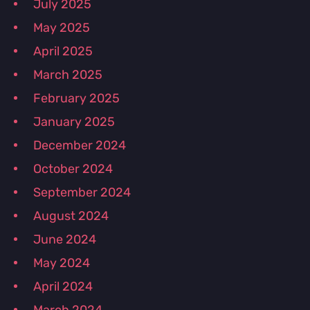
July 2025
May 2025
April 2025
March 2025
February 2025
January 2025
December 2024
October 2024
September 2024
August 2024
June 2024
May 2024
April 2024