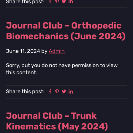
Facebook
Pinterest
Twitter
Linkedin
Share this post:
Journal Club – Orthopedic
Biomechanics (June 2024)
June 11, 2024
by
Admin
Sorry, but you do not have permission to view
this content.
Facebook
Pinterest
Twitter
Linkedin
Share this post:
Journal Club – Trunk
Kinematics (May 2024)