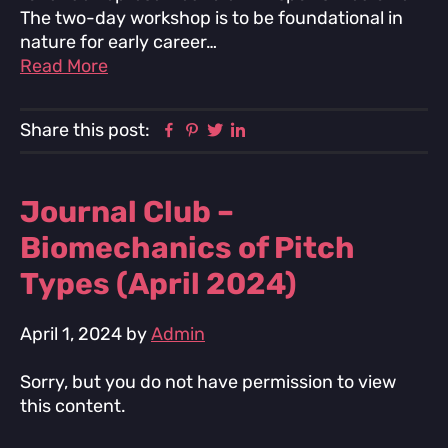
The two-day workshop is to be foundational in
nature for early career…
Read More
Facebook
Pinterest
Twitter
Linkedin
Share this post:
Journal Club –
Biomechanics of Pitch
Types (April 2024)
April 1, 2024
by
Admin
Sorry, but you do not have permission to view
this content.