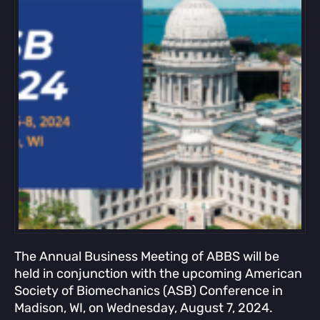
The Annual Business Meeting of ABBS will be
held in conjunction with the upcoming American
Society of Biomechanics (ASB) Conference in
Madison, WI, on Wednesday, August 7, 2024.