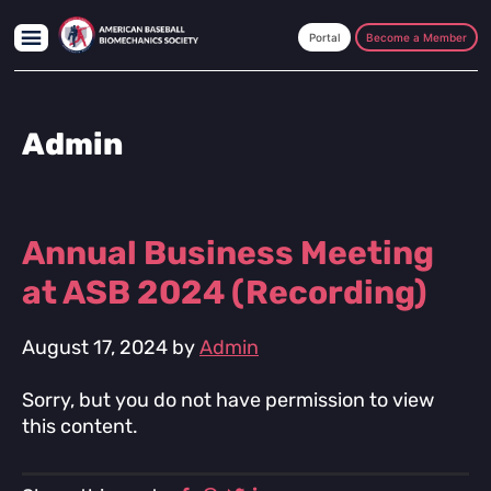
Skip
Skip
Skip
to
to
to
Become a Member
main
primary
footer
content
sidebar
Admin
Annual Business Meeting
at ASB 2024 (Recording)
August 17, 2024
by
Admin
Sorry, but you do not have permission to view
this content.