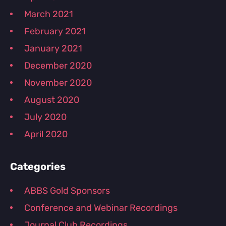
March 2021
February 2021
January 2021
December 2020
November 2020
August 2020
July 2020
April 2020
Categories
ABBS Gold Sponsors
Conference and Webinar Recordings
Journal Club Recordings