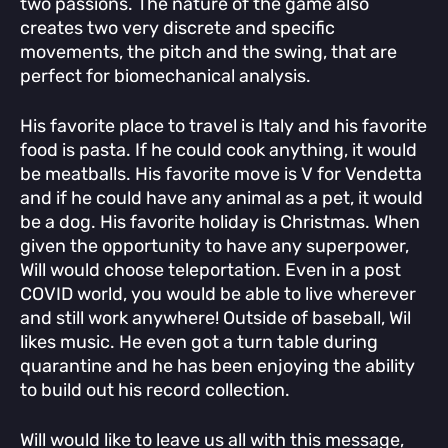
two passions. The nature of the game also
creates two very discrete and specific
movements, the pitch and the swing, that are
perfect for biomechanical analysis.
His favorite place to travel is Italy and his favorite
food is pasta. If he could cook anything, it would
be meatballs. His favorite move is V for Vendetta
and if he could have any animal as a pet, it would
be a dog. His favorite holiday is Christmas. When
given the opportunity to have any superpower,
Will would choose teleportation. Even in a post
COVID world, you would be able to live wherever
and still work anywhere! Outside of baseball, Wil
likes music. He even got a turn table during
quarantine and he has been enjoying the ability
to build out his record collection.
Will would like to leave us all with this message,