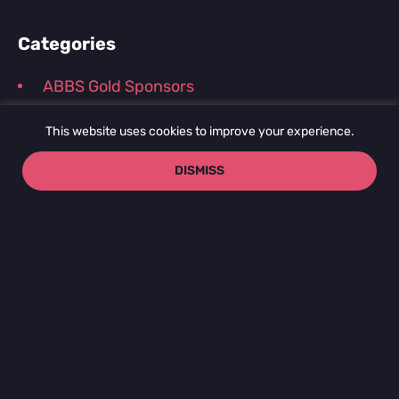
Categories
ABBS Gold Sponsors
Conference and Webinar Recordings
This website uses cookies to improve your experience.
Journal Club Recordings
DISMISS
News and Announcements