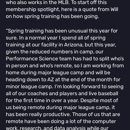
who also works in the MLB. To start off this
membership spotlight, here is a quote from Will
on how spring training has been going.
“Spring training has been unusual this year for
sure. In a normal year I spend all of spring
training at our facility in Arizona, but this year,
given the reduced numbers in camp, our
Performance Science team has had to split who’s
in person and who’s remote, so I am working from
home during major league camp and will be
heading down to AZ at the end of the month for
minor league camp. I’m looking forward to seeing
all of our coaches and players and live baseball
for the first time in over a year. Despite most of
us being remote during major league camp, it
has been really productive. Those of us that are
remote have been doing a lot of the computer
work, research, and data analysis while our