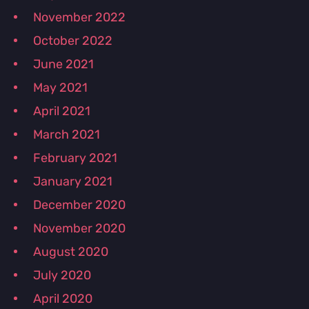
November 2022
October 2022
June 2021
May 2021
April 2021
March 2021
February 2021
January 2021
December 2020
November 2020
August 2020
July 2020
April 2020