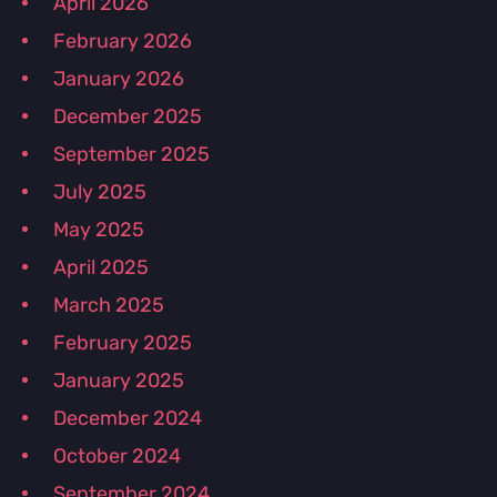
April 2026
February 2026
January 2026
December 2025
September 2025
July 2025
May 2025
April 2025
March 2025
February 2025
January 2025
December 2024
October 2024
September 2024