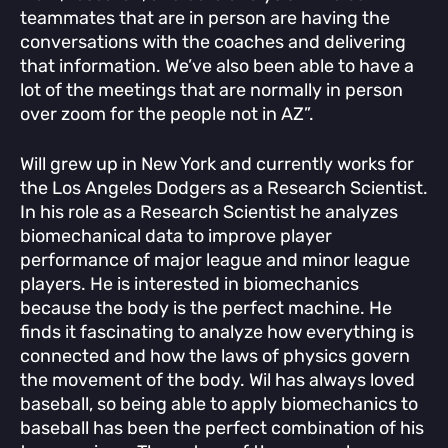
teammates that are in person are having the
conversations with the coaches and delivering
that information. We’ve also been able to have a
lot of the meetings that are normally in person
over zoom for the people not in AZ”.
Will grew up in New York and currently works for
the Los Angeles Dodgers as a Research Scientist.
In his role as a Research Scientist he analyzes
biomechanical data to improve player
performance of major league and minor league
players. He is interested in biomechanics
because the body is the perfect machine. He
finds it fascinating to analyze how everything is
connected and how the laws of physics govern
the movement of the body. Wil has always loved
baseball, so being able to apply biomechanics to
baseball has been the perfect combination of his