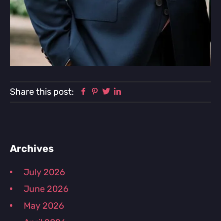
Facebook
Pinterest
Twitter
Linkedin
Share this post:
Primary
Archives
Sidebar
July 2026
June 2026
May 2026