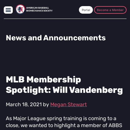
Skip
Skip
Skip
to
to
to
Become a Member
main
primary
footer
content
sidebar
News and Announcements
MLB Membership
Spotlight: Will Vandenberg
March 18, 2021
by
Megan Stewart
As Major League spring training is coming to a
close, we wanted to highlight a member of ABBS