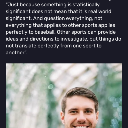
“Just because something is statistically
significant does not mean that it is real world
significant. And question everything, not
everything that applies to other sports applies
perfectly to baseball. Other sports can provide
ideas and directions to investigate, but things do
not translate perfectly from one sport to
another”.