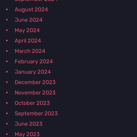
August 2024
June 2024
May 2024
April 2024
March 2024
February 2024
January 2024
December 2023
November 2023
October 2023
September 2023
June 2023
May 2023