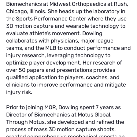
Biomechanics at Midwest Orthopaedics at Rush,
Chicago, Illinois. She heads up the laboratory in
the Sports Performance Center where they use
3D motion capture and wearable technology to
evaluate athlete’s movement. Dowling
collaborates with physicians, major league
teams, and the MLB to conduct performance and
injury research, leveraging technology to
optimize player development. Her research of
over 50 papers and presentations provides
qualified application to players, coaches, and
clinicians to improve performance and mitigate
injury risk.
Prior to joining MOR, Dowling spent 7 years as
Director of Biomechanics at Motus Global.
Through Motus, she developed and refined the
process of mass 3D motion capture shoots,
created comprehensive mechanical reports on