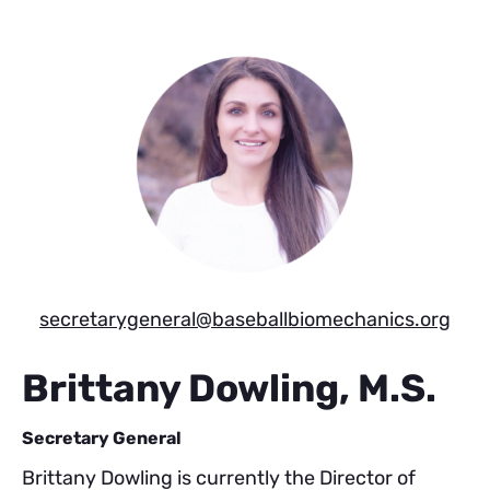
Skip
Skip
to
to
main
footer
content
secretarygeneral@baseballbiomechanics.org
Brittany Dowling, M.S.
Secretary General
Brittany Dowling is currently the Director of