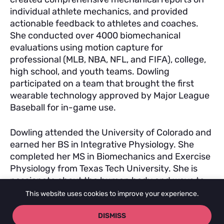
individual athlete mechanics, and provided
actionable feedback to athletes and coaches.
She conducted over 4000 biomechanical
evaluations using motion capture for
professional (MLB, NBA, NFL, and FIFA), college,
high school, and youth teams. Dowling
participated on a team that brought the first
wearable technology approved by Major League
Baseball for in-game use.
Dowling attended the University of Colorado and
earned her BS in Integrative Physiology. She
completed her MS in Biomechanics and Exercise
Physiology from Texas Tech University. She is
passionate about the human body and ways to
support its functioning as a KMS instructor and
This website uses cookies to improve your experience.
practitioner.
DISMISS