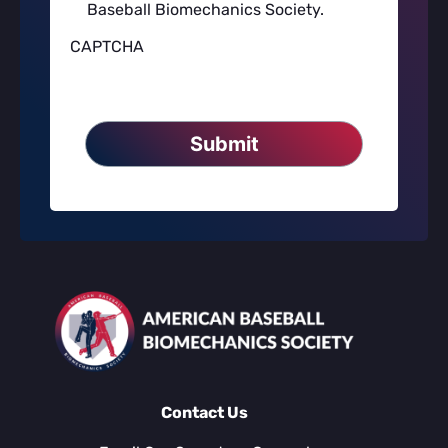
Baseball Biomechanics Society.
to
American
CAPTCHA
Baseball
Biomechanics
Society's
Privacy
Policy
*
Contact Us