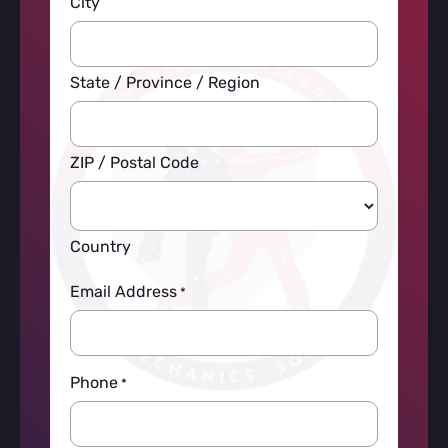
City
State / Province / Region
ZIP / Postal Code
Country
Email Address
*
Phone
*