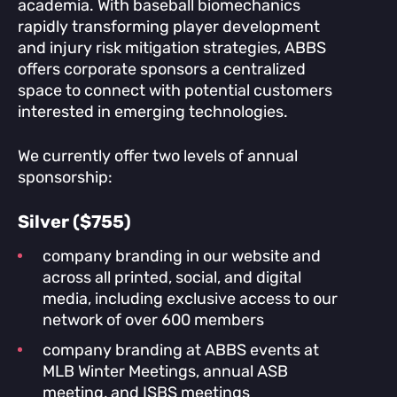
academia. With baseball biomechanics
rapidly transforming player development
and injury risk mitigation strategies, ABBS
offers corporate sponsors a centralized
space to connect with potential customers
interested in emerging technologies.
We currently offer two levels of annual
sponsorship:
Silver ($755)
company branding in our website and
across all printed, social, and digital
media, including exclusive access to our
network of over 600 members
company branding at ABBS events at
MLB Winter Meetings, annual ASB
meeting, and ISBS meetings