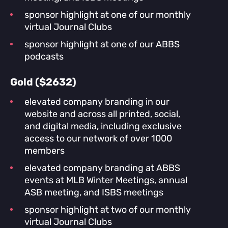
sponsor highlight at one of our monthly
virtual Journal Clubs
sponsor highlight at one of our ABBS
podcasts
Gold ($2632)
elevated company branding in our
website and across all printed, social,
and digital media, including exclusive
access to our network of over 1000
members
elevated company branding at ABBS
events at MLB Winter Meetings, annual
ASB meeting, and ISBS meetings
sponsor highlight at two of our monthly
virtual Journal Clubs