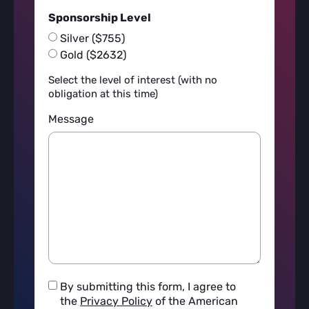
Sponsorship Level
Silver ($755)
Gold ($2632)
Select the level of interest (with no
obligation at this time)
Message
I
By submitting this form, I agree to
agree
the
Privacy Policy
of the American