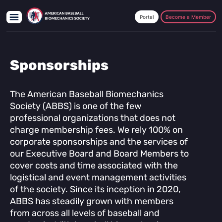
Skip
Skip
to
to
Become a Member
main
footer
content
Sponsorships
The American Baseball Biomechanics
Society (ABBS) is one of the few
professional organizations that does not
charge membership fees. We rely 100% on
corporate sponsorships and the services of
our Executive Board and Board Members to
cover costs and time associated with the
logistical and event management activities
of the society. Since its inception in 2020,
ABBS has steadily grown with members
from across all levels of baseball and