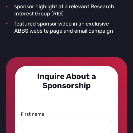
sponsor highlight at a relevant Research
Interest Group (RIG)
featured sponsor video in an exclusive
ABBS website page and email campaign
Inquire About a
Sponsorship
First name