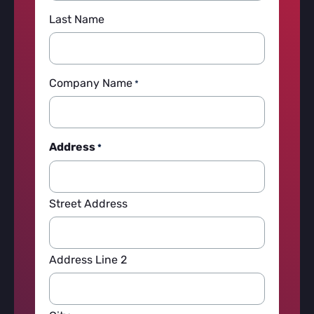
Last Name
Company Name
*
Address
*
Street Address
Address Line 2