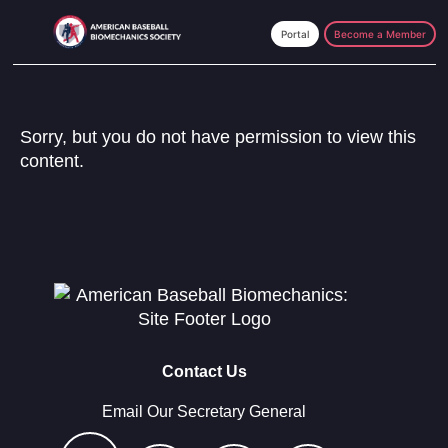
Skip
Skip
to
to
Become a Member
main
footer
content
Sorry, but you do not have permission to view this
content.
Contact Us
Email Our Secretary General