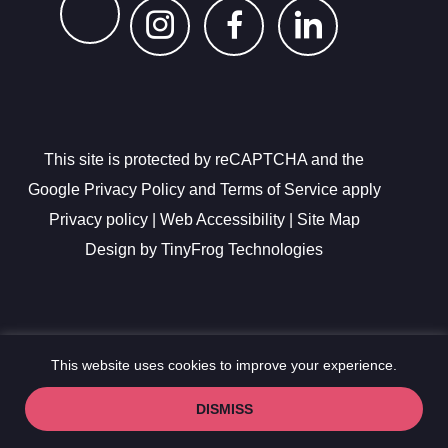
dashicons-
dashicons-
dashicon
instagram
facebook-
linkedin
This site is protected by reCAPTCHA and the
alt
Google Privacy Policy and Terms of Service apply
Privacy policy
|
Web Accessibility
|
Site Map
Design by
TinyFrog Technologies
This website uses cookies to improve your experience.
DISMISS